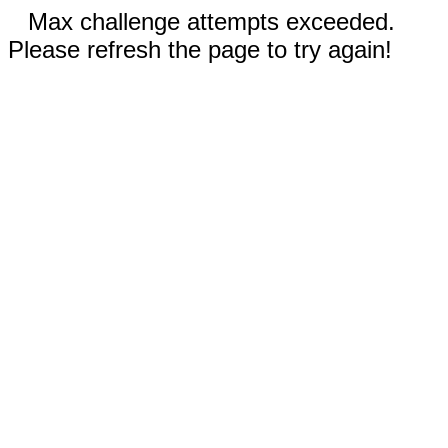
Max challenge attempts exceeded.
Please refresh the page to try again!