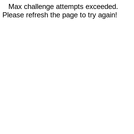
Max challenge attempts exceeded.
Please refresh the page to try again!