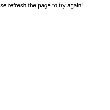
e refresh the page to try again!