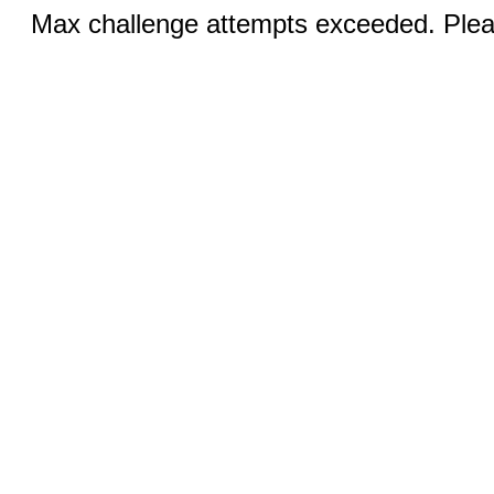
Max challenge attempts exceeded. Pleas