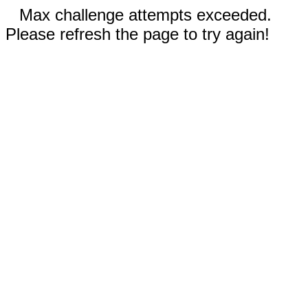
Max challenge attempts exceeded.
Please refresh the page to try again!