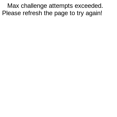
Max challenge attempts exceeded.
Please refresh the page to try again!