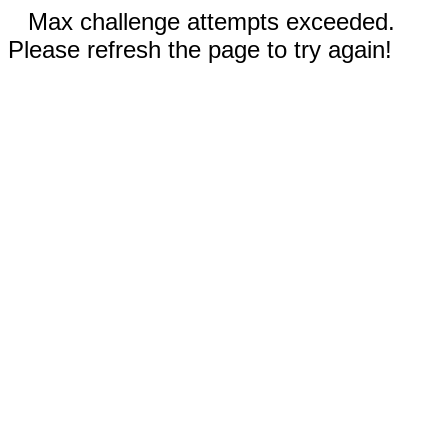
Max challenge attempts exceeded.
Please refresh the page to try again!