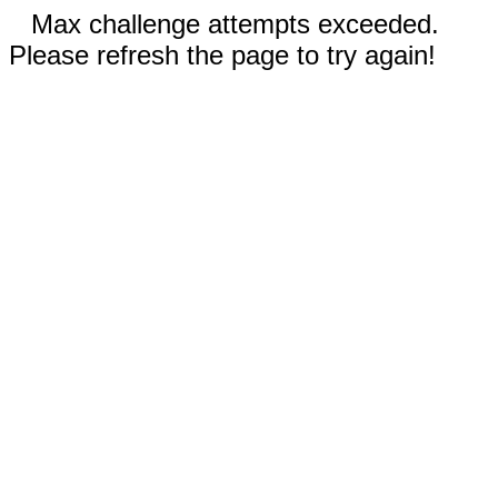
Max challenge attempts exceeded.
Please refresh the page to try again!