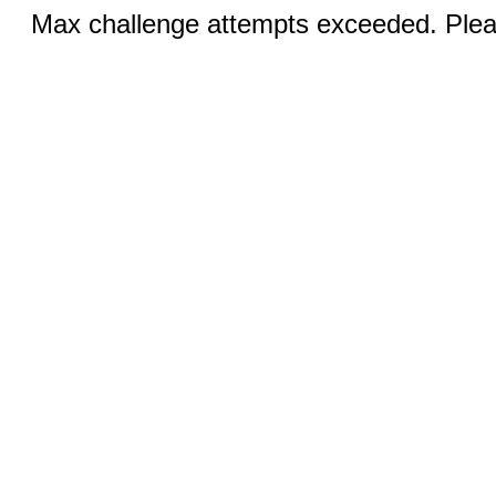
Max challenge attempts exceeded. Pleas