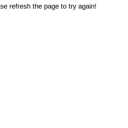
e refresh the page to try again!