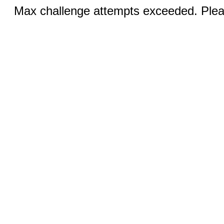
Max challenge attempts exceeded. Pleas