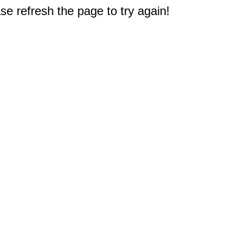
e refresh the page to try again!