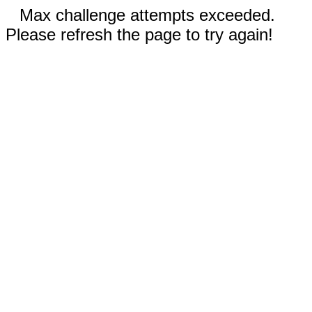
Max challenge attempts exceeded.
Please refresh the page to try again!