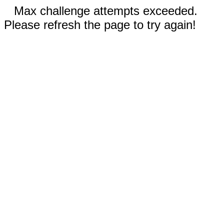
Max challenge attempts exceeded.
Please refresh the page to try again!