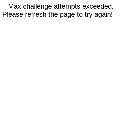
Max challenge attempts exceeded.
Please refresh the page to try again!